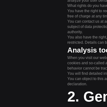
analyze your user beha
What rights do you hav
You have the right to r
free of charge at any ti
You can contact us at an
subject of data protect
authority.
You also have the right
restricted. Details can 
Analysis to
When you visit our webs
cookies and so-called a
behavior cannot be trace
You will find detailed i
You can object to this a
declaration.
2. Ge