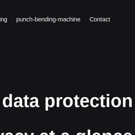
ing
punch-bending-machine
Contact
data protection