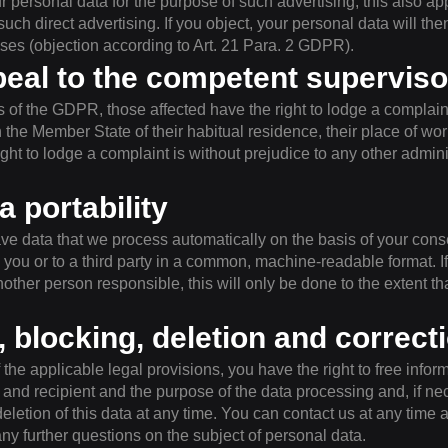
r personal data for the purpose of such advertising; this also appl
 such direct advertising. If you object, your personal data will th
oses (objection according to Art. 21 Para. 2 GDPR).
peal to the competent superviso
ns of the GDPR, those affected have the right to lodge a complain
 in the Member State of their habitual residence, their place of wor
ight to lodge a complaint is without prejudice to any other adminis
a portability
ve data that we process automatically on the basis of your consen
 you or to a third party in a common, machine-readable format. If
nother person responsible, this will only be done to the extent that
, blocking, deletion and correct
the applicable legal provisions, you have the right to free infor
n and recipient and the purpose of the data processing and, if nec
deletion of this data at any time. You can contact us at any time 
any further questions on the subject of personal data.