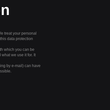
on
We treat your personal
this data protection
with which you can be
what we use it for. It
ting by e-mail) can have
ssible.