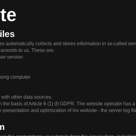
te
iles
s automatically collects and stores information in so-called serv
ransmits to us. These are:
er version
ssing computer
 with other data sources.
n the basis of Article 6 (1) (f) GDPR. The website operator has a 
ee presentation and optimization of his website - the server log f
rm