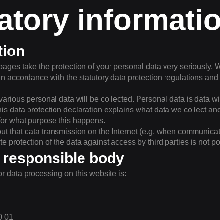
tory informati
tion
pages take the protection of your personal data very seriously. 
in accordance with the statutory data protection regulations and 
, various personal data will be collected. Personal data is data 
his data protection declaration explains what data we collect and 
for what purpose this happens.
out that data transmission on the Internet (e.g. when communica
e protection of the data against access by third parties is not po
 responsible body
r data processing on this website is:
0 01