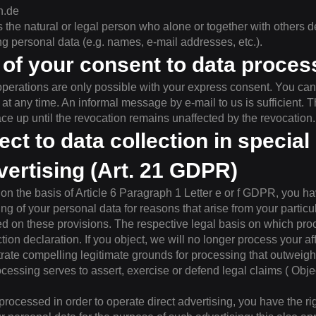
n.de
 the natural or legal person who alone or together with others 
 personal data (e.g. names, e-mail addresses, etc.).
of your consent to data proces
perations are only possible with your express consent. You can
t any time. An informal message by e-mail to us is sufficient. Th
ace up until the revocation remains unaffected by the revocation.
ect to data collection in specia
dvertising (Art. 21 GDPR)
 on the basis of Article 6 Paragraph 1 Letter e or f GDPR, you ha
ing of your personal data for reasons that arise from your particul
sed on these provisions. The respective legal basis on which pr
ction declaration. If you object, we will no longer process your a
te compelling legitimate grounds for processing that outweigh y
cessing serves to assert, exercise or defend legal claims ( Objec
 processed in order to operate direct advertising, you have the rig