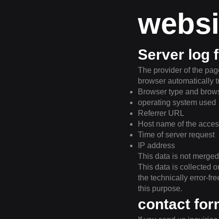
websi
Server log f
The provider of the page
browser automatically t
Browser type and brows
operating system used
Referrer URL
Host name of the acce
Time of server request
IP address
This data is not merged
This data is collected o
the technically error-fr
this purpose.
contact fo