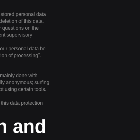
r stored personal data
eletion of this data.
r questions on the
ent supervisory
your personal data be
tion of processing".
s mainly done with
ally anonymous; surfing
t using certain tools.
 this data protection
on and