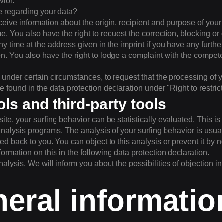
vior.
e regarding your data?
eceive information about the origin, recipient and purpose of you
me. You also have the right to request the correction, blocking or d
y time at the address given in the imprint if you have any furthe
ion. You also have the right to lodge a complaint with the compet
, under certain circumstances, to request that the processing of 
be found in the data protection declaration under "Right to restric
ols and third-party tools
ite, your surfing behavior can be statistically evaluated. This i
nalysis programs. The analysis of your surfing behavior is usu
d back to you. You can object to this analysis or prevent it by no
nformation on this in the following data protection declaration.
nalysis. We will inform you about the possibilities of objection in
neral informati