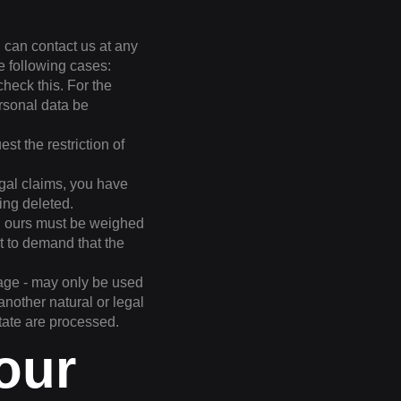
u can contact us at any
he following cases:
check this. For the
ersonal data be
t the restriction of
egal claims, you have
ing deleted.
nd ours must be weighed
t to demand that the
orage - may only be used
 another natural or legal
tate are processed.
 our