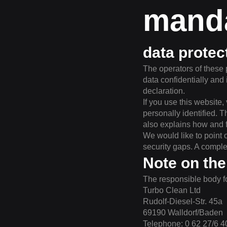
manda
data protec
The operators of these 
data confidentially and 
declaration.
If you use this website
personally identified. T
also explains how and 
We would like to point 
security gaps. A complet
Note on the
The responsible body fo
Turbo Clean Ltd
Rudolf-Diesel-Str. 45a
69190 Walldorf/Baden
Telephone: 0 62 27/6 4