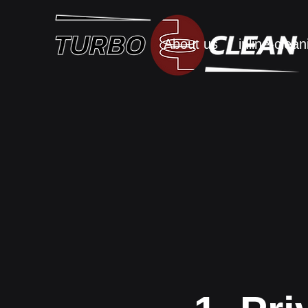
About us
inline-clean