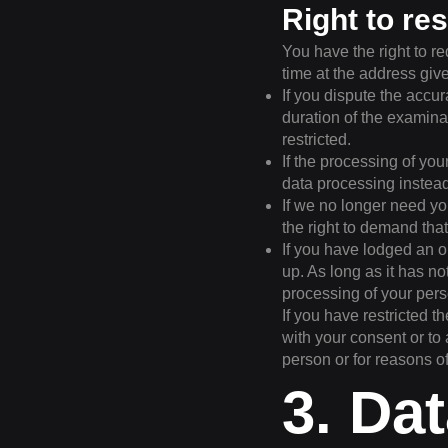
Right to re
You have the right to re
time at the address give
If you dispute the accur
duration of the examina
restricted.
If the processing of yo
data processing instead
If we no longer need yo
the right to demand that
If you have lodged an o
up. As long as it has n
processing of your pers
If you have restricted t
with your consent or to 
person or for reasons o
3. Da