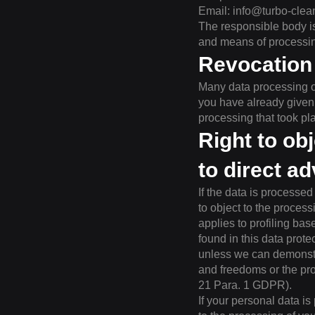
Email:
info@turbo-clea
The responsible body is
and means of processing
Revocation 
Many data processing o
you have already given a
processing that took pl
Right to obj
to direct a
If the data is processed
to object to the process
applies to profiling ba
found in this data prote
unless we can demonstra
and freedoms or the pro
21 Para. 1 GDPR).
If your personal data is