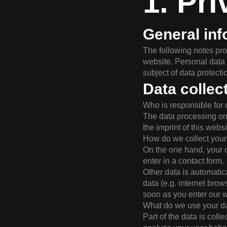
1. Pri
General inf
The following notes pro
website. Personal data 
subject of data protecti
Data collec
Who is responsible for 
The data processing on t
the imprint of this websi
How do we collect your
On the one hand, your d
enter in a contact form.
Other data is automatic
data (e.g. internet brow
soon as you enter our w
What do we use your da
Part of the data is coll