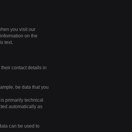
hen you visit our
 information on the
s text.
their contact details in
xample, be data that you
is primarily technical
ected automatically as
 data can be used to