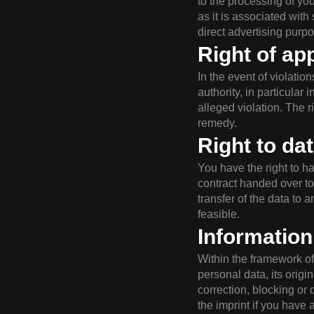
to the processing of you
as it is associated with
direct advertising purp
Right of ap
In the event of violatio
authority, in particular
alleged violation. The r
remedy.
Right to dat
You have the right to ha
contract handed over to
transfer of the data to a
feasible.
Information
Within the framework of 
personal data, its origi
correction, blocking or 
the imprint if you have 