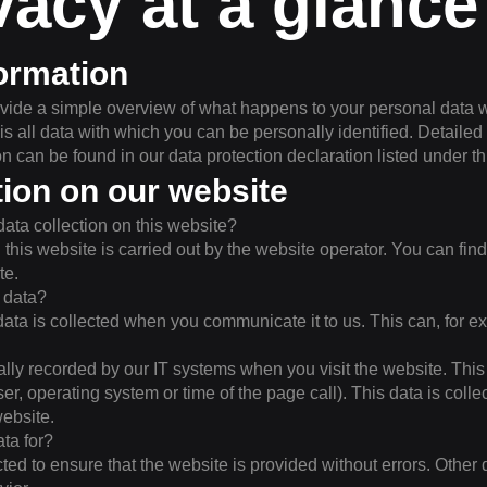
vacy at a glance
ormation
vide a simple overview of what happens to your personal data w
is all data with which you can be personally identified. Detailed
on can be found in our data protection declaration listed under thi
tion on our website
data collection on this website?
his website is carried out by the website operator. You can find 
te.
 data?
ata is collected when you communicate it to us. This can, for e
ally recorded by our IT systems when you visit the website. This 
ser, operating system or time of the page call). This data is coll
ebsite.
ta for?
ected to ensure that the website is provided without errors. Other