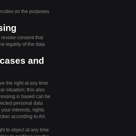
decides on the purposes
sing
 revoke consent that
e legality of the data
l cases and
ve the right at any time
ar situation; this also
ocessing is based can be
ffected personal data
our interests, rights
tion according to Art.
ht to object at any time