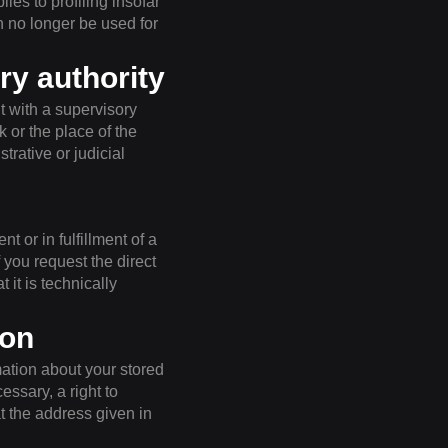
ies to profiling insofar
en no longer be used for
ry authority
t with a supervisory
k or the place of the
trative or judicial
t or in fulfillment of a
 you request the direct
 it is technically
ion
mation about your stored
essary, a right to
at the address given in