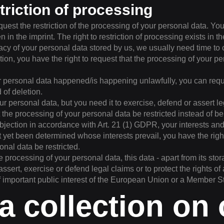
striction of processing
quest the restriction of the processing of your personal data. Yo
n in the imprint. The right to restriction of processing exists in t
acy of your personal data stored by us, we usually need time to 
tion, you have the right to request that the processing of your p
ur personal data happened/is happening unlawfully, you can reques
 of deletion.
ur personal data, but you need it to exercise, defend or assert l
 the processing of your personal data be restricted instead of be
bjection in accordance with Art. 21 (1) GDPR, your interests a
ot yet been determined whose interests prevail, you have the righ
onal data be restricted.
he processing of your personal data, this data - apart from its st
assert, exercise or defend legal claims or to protect the rights of
f important public interest of the European Union or a Member S
ta collection on