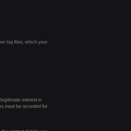
er log files, which your
legitimate interest in
iles must be recorded for